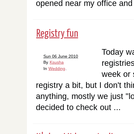
opened near my office and 
Registry fun
Today was
Sun 06 June 2010
registrie
By
Ksusha
In
Wedding
.
week or 
registry a bit, but I don't t
anything, mostly we just "
decided to check out ...