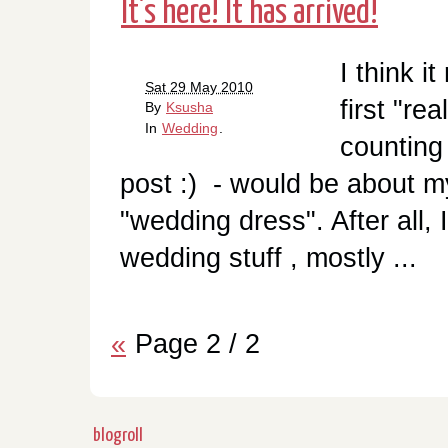
It's here! It has arrived!
I think i
Sat 29 May 2010
first "re
By
Ksusha
In
Wedding
.
counting
post :) - would be about m
"wedding dress". After all, 
wedding stuff , mostly ...
«
Page 2 / 2
blogroll