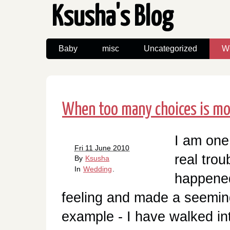
Ksusha's Blog
Baby
misc
Uncategorized
W
When too many choices is mor
I am one
Fri 11 June 2010
real trou
By
Ksusha
In
Wedding
.
happened
feeling and made a seemin
example - I have walked in