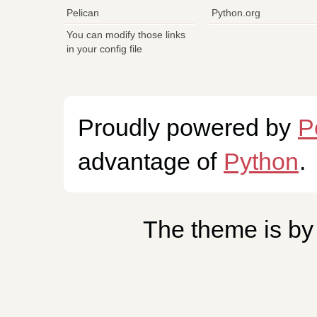
Pelican
Python.org
You can modify those links
in your config file
Proudly powered by
P
advantage of
Python
.
The theme is b