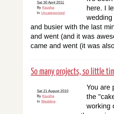
Sat 30 April 2011
here. I l
By
Ksusha
In
Uncategorized
.
wedding 
and busier with the last m
and went (and it was aweso
came and went (it was also 
So many projects, so little ti
You are 
Sat 21 August 2010
the "cake
By
Ksusha
In
Wedding
.
working 