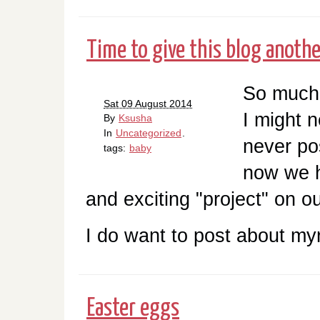
Time to give this blog another
So much 
Sat 09 August 2014
I might n
By
Ksusha
In
Uncategorized
.
never po
tags:
baby
now we 
and exciting "project" on o
I do want to post about myr
Easter eggs