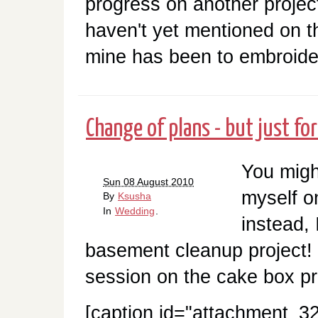
progress on another project
haven't yet mentioned on th
mine has been to embroider
Change of plans - but just for
You migh
Sun 08 August 2010
myself 
By
Ksusha
In
Wedding
.
instead, 
basement cleanup project! 
session on the cake box pro
[caption id="attachment_32