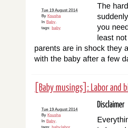
The hard
Tue 19 August 2014
suddenly
By
Ksusha
In
Baby
.
you need
tags:
baby
least not
parents are in shock they a
with the baby after a few d
[Baby musings]: Labor and b
Disclaimer
Tue 19 August 2014
By
Ksusha
Everythi
In
Baby
.
tags:
baby
labor