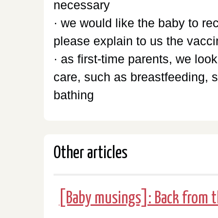
necessary
· we would like the baby to r
please explain to us the vacc
· as first-time parents, we lo
care, such as breastfeeding, 
bathing
Other articles
[Baby musings]: Back from t