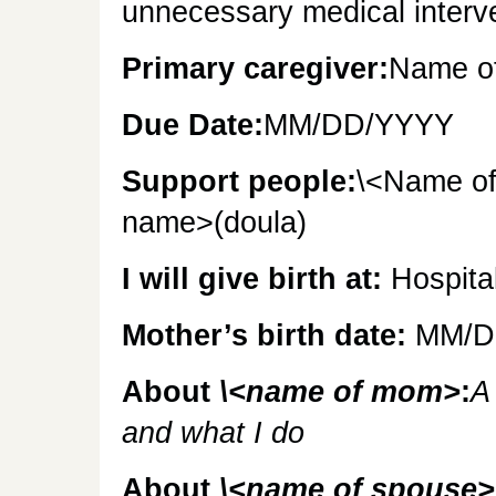
unnecessary medical interv
Primary caregiver:
Name of
Due Date:
MM/DD/YYYY
Support people:
\<Name of
name>(doula)
I will give birth at:
Hospita
Mother’s birth date:
MM/D
About
\<name of mom>
:
A
and what I do
About
\<name of spouse>