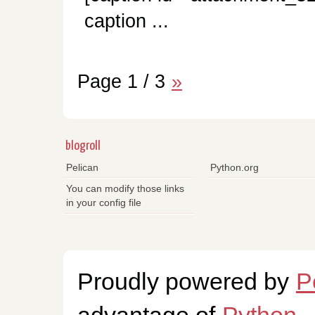
caption ...
Page 1 / 3
»
blogroll
Pelican
Python.org
You can modify those links
in your config file
Proudly powered by
P
advantage of
Python
.