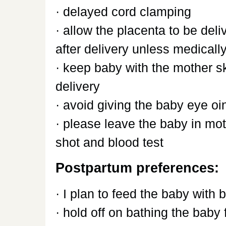
· delayed cord clamping
· allow the placenta to be deli
after delivery unless medical
· keep baby with the mother sk
delivery
· avoid giving the baby eye o
· please leave the baby in mot
shot and blood test
Postpartum preferences:
· I plan to feed the baby with 
· hold off on bathing the baby f