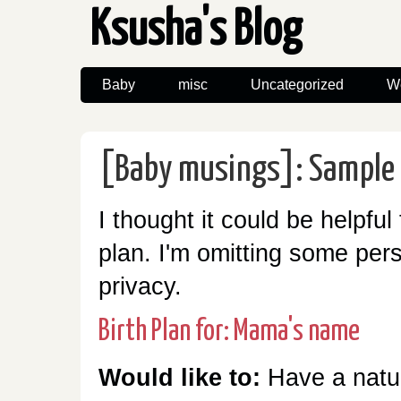
Ksusha's Blog
Baby
misc
Uncategorized
W
[Baby musings]: Sample 
I thought it could be helpful
plan. I'm omitting some pers
privacy.
Birth Plan for: Mama's name
Would like to:
Have a natur