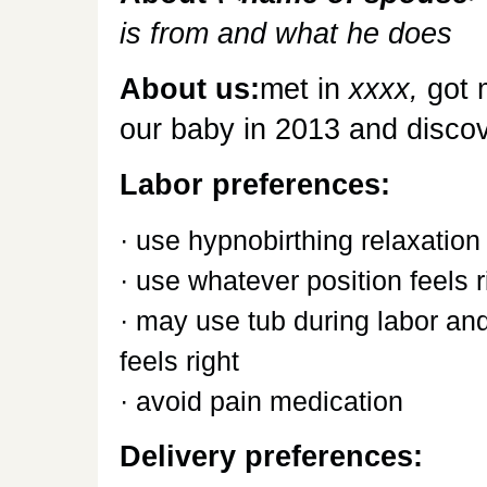
is from and what he does
About us:
met in
xxxx,
got 
our baby in 2013 and discove
Labor preferences:
· use hypnobirthing relaxation
· use whatever position feels r
· may use tub during labor and
feels right
· avoid pain medication
Delivery preferences: