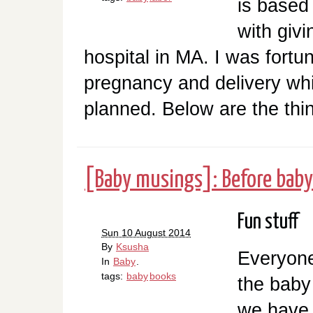
is based
with givi
hospital in MA. I was fort
pregnancy and delivery whi
planned. Below are the thing
[Baby musings]: Before baby
Fun stuff
Sun 10 August 2014
By
Ksusha
Everyone
In
Baby
.
tags:
baby
books
the baby i
we have 