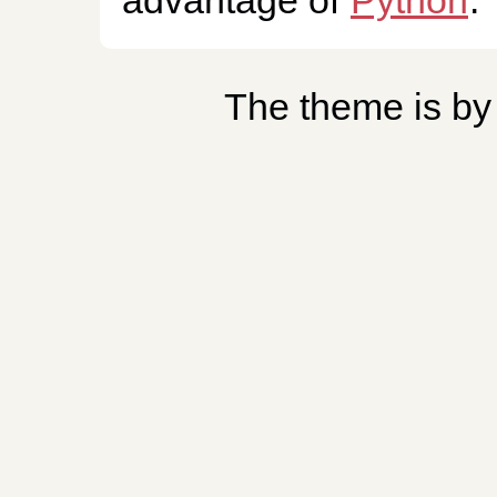
The theme is b