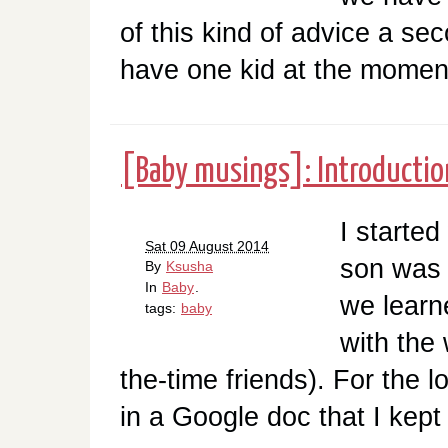
of this kind of advice a s
have one kid at the moment
[Baby musings]: Introductio
I started
Sat 09 August 2014
son was 
By
Ksusha
In
Baby
.
we learn
tags:
baby
with the 
the-time friends). For the 
in a Google doc that I kept 