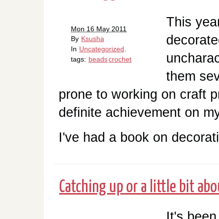
This yea
Mon 16 May 2011
decorate
By
Ksusha
In
Uncategorized
.
uncharact
tags:
beads
crochet
them sev
prone to working on craft p
definite achievement on my
I've had a book on decorati
Catching up or a little bit ab
It's been