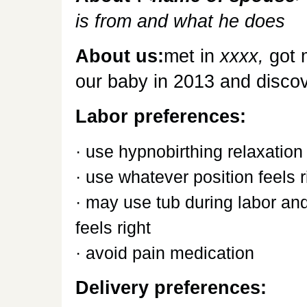
is from and what he does
About us:
met in
xxxx,
got 
our baby in 2013 and discove
Labor preferences:
· use hypnobirthing relaxation
· use whatever position feels r
· may use tub during labor and
feels right
· avoid pain medication
Delivery preferences: