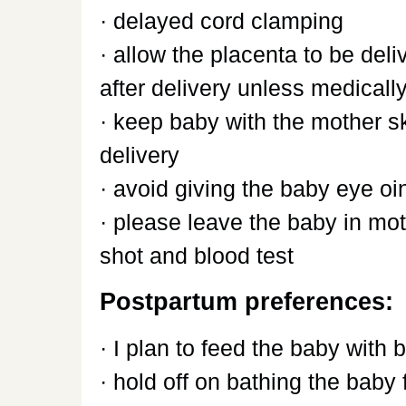
· delayed cord clamping
· allow the placenta to be deli
after delivery unless medical
· keep baby with the mother sk
delivery
· avoid giving the baby eye o
· please leave the baby in mot
shot and blood test
Postpartum preferences:
· I plan to feed the baby with 
· hold off on bathing the baby f