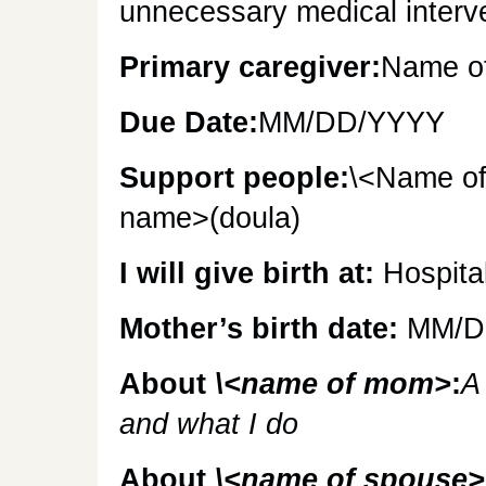
unnecessary medical interv
Primary caregiver:
Name of
Due Date:
MM/DD/YYYY
Support people:
\<Name of
name>(doula)
I will give birth at:
Hospita
Mother’s birth date:
MM/D
About
\<name of mom>
:
A
and what I do
About
\<name of spouse>