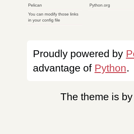
Pelican
Python.org
You can modify those links
in your config file
Proudly powered by
P
advantage of
Python
.
The theme is b