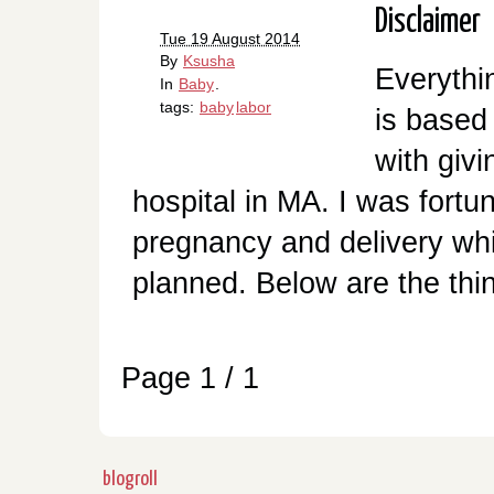
Disclaimer
Tue 19 August 2014
By
Ksusha
Everythi
In
Baby
.
tags:
baby
labor
is based
with givi
hospital in MA. I was fort
pregnancy and delivery whi
planned. Below are the thing
Page 1 / 1
blogroll