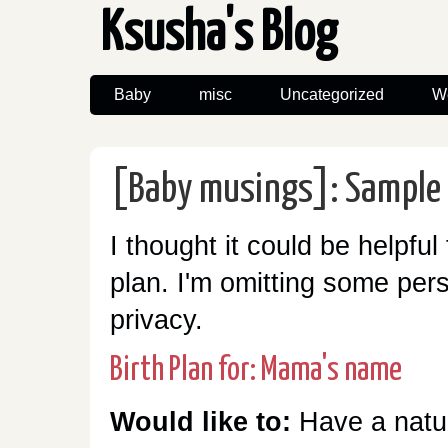
Ksusha's Blog
Baby
misc
Uncategorized
W
[Baby musings]: Sample 
I thought it could be helpful
plan. I'm omitting some pers
privacy.
Birth Plan for: Mama's name
Would like to:
Have a natur