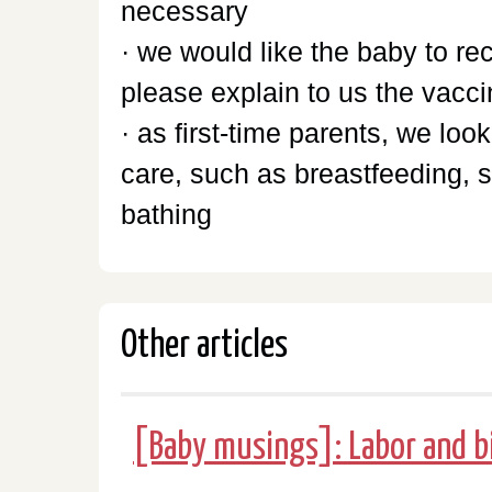
necessary
· we would like the baby to r
please explain to us the vacc
· as first-time parents, we lo
care, such as breastfeeding, 
bathing
Other articles
[Baby musings]: Labor and b