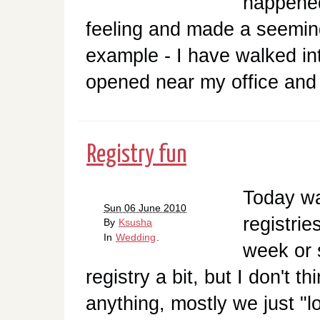
happened
feeling and made a seemin
example - I have walked in
opened near my office and 
Registry fun
Today was
Sun 06 June 2010
registrie
By
Ksusha
In
Wedding
.
week or 
registry a bit, but I don't t
anything, mostly we just "