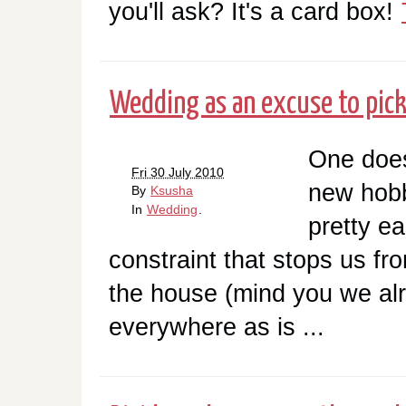
you'll ask? It's a card box!
Wedding as an excuse to pic
One doesn
Fri 30 July 2010
new hobb
By
Ksusha
In
Wedding
.
pretty ea
constraint that stops us fro
the house (mind you we alr
everywhere as is ...