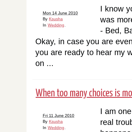
I know y
Mon 14 June 2010
was more
By
Ksusha
In
Wedding
.
- Bed, B
Okay, in case you are even 
you are ready to hear my w
on ...
When too many choices is mor
I am one
Fri 11 June 2010
real trou
By
Ksusha
In
Wedding
.