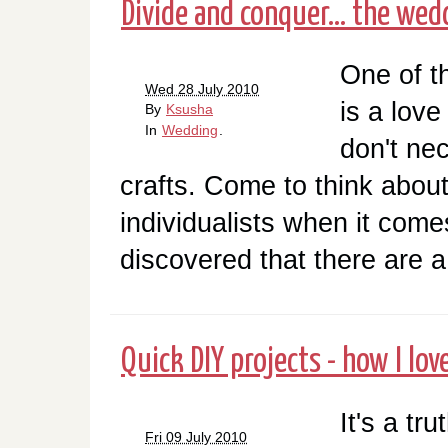
Divide and conquer... the wed
One of t
Wed 28 July 2010
is a love
By
Ksusha
In
Wedding
.
don't ne
crafts. Come to think about
individualists when it comes
discovered that there are a 
Quick DIY projects - how I lov
It's a tr
Fri 09 July 2010