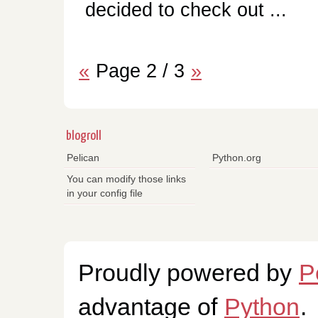
decided to check out ...
«
Page 2 / 3
»
blogroll
Pelican
Python.org
You can modify those links
in your config file
Proudly powered by
P
advantage of
Python
.