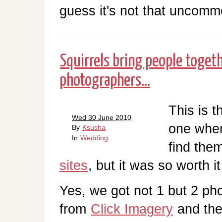
guess it's not that uncommo
Squirrels bring people togeth
photographers...
This is t
Wed 30 June 2010
one wher
By
Ksusha
In
Wedding
.
find them
sites
, but it was so worth it
Yes, we got not 1 but 2 p
from
Click Imagery
and they