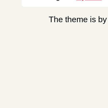
The theme is b