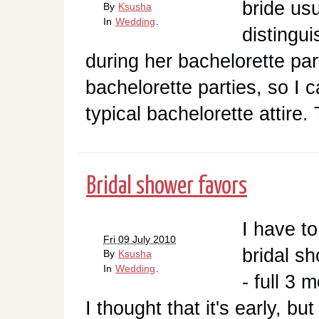
bride us
By
Ksusha
In
Wedding
.
distingui
during her bachelorette par
bachelorette parties, so I c
typical bachelorette attire.
Bridal shower favors
I have t
Fri 09 July 2010
bridal sh
By
Ksusha
In
Wedding
.
- full 3 
I thought that it's early, bu