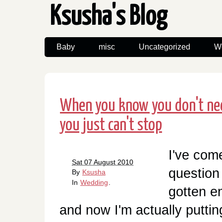
Ksusha's Blog
Baby
misc
Uncategorized
W
When you know you don't nee
you just can't stop
I've com
Sat 07 August 2010
question 
By
Ksusha
In
Wedding
.
gotten en
and now I'm actually putting