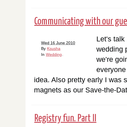
Communicating with our guest
Let's talk
Wed 16 June 2010
wedding p
By
Ksusha
In
Wedding
.
we're goi
everyone i
idea. Also pretty early I was
magnets as our Save-the-Date
Registry fun. Part II